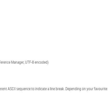
ference Manager, UTF-8 encoded)
t ASCII sequence to indicate a line break. Depending on your favourite o