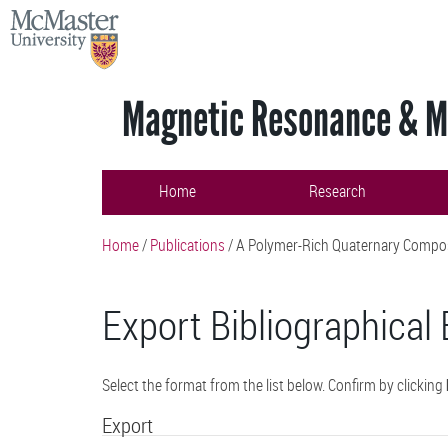
Skip
MCMASTER
to
UNIVERSITY
main
content
Magnetic Resonance & Ma
Home
Research
Home
/
Publications
/
A Polymer-Rich Quaternary Composit
Export Bibliographical 
Select the format from the list below. Confirm by clicking
Export