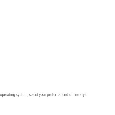
perating system, select your preferred end-of-line style