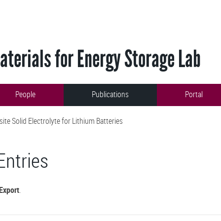
terials for Energy Storage Lab
People
Publications
Portal
e Solid Electrolyte for Lithium Batteries
Entries
Export
.