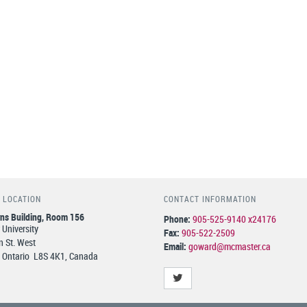
 LOCATION
CONTACT INFORMATION
ns Building, Room 156
Phone:
905-525-9140 x24176
University
Fax:
905-522-2509
 St. West
Email:
goward@mcmaster.ca
 Ontario L8S 4K1, Canada