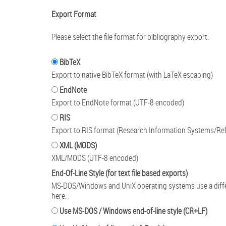
Export Format
Please select the file format for bibliography export.
BibTeX
Export to native BibTeX format (with LaTeX escaping)
EndNote
Export to EndNote format (UTF-8 encoded)
RIS
Export to RIS format (Research Information Systems/Re
XML (MODS)
XML/MODS (UTF-8 encoded)
End-Of-Line Style (for text file based exports)
MS-DOS/Windows and UniX operating systems use a differen
here.
Use MS-DOS / Windows end-of-line style (CR+LF)