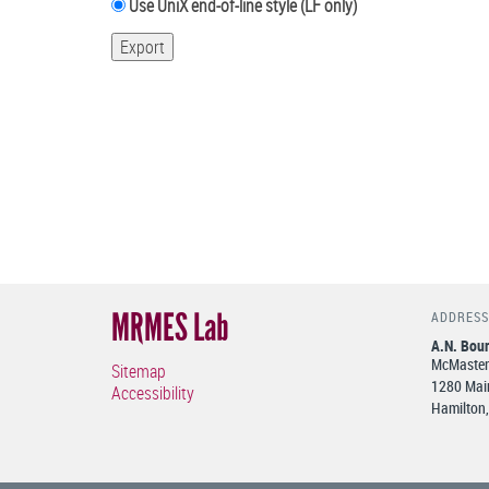
Use UniX end-of-line style (LF only)
MRMES Lab
ADDRESS
A.N. Bour
McMaster 
Sitemap
1280 Main
Accessibility
Hamilton,