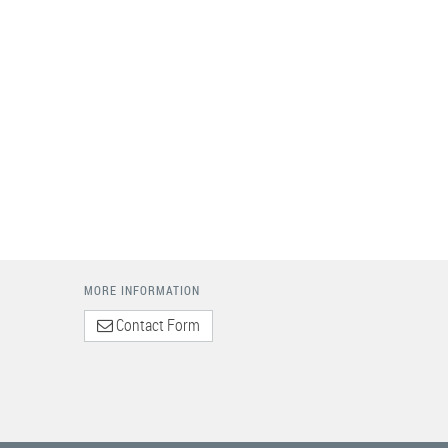
MORE INFORMATION
Contact Form