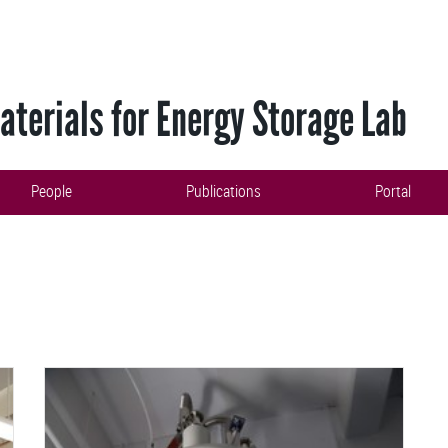
terials for Energy Storage Lab
People
Publications
Portal