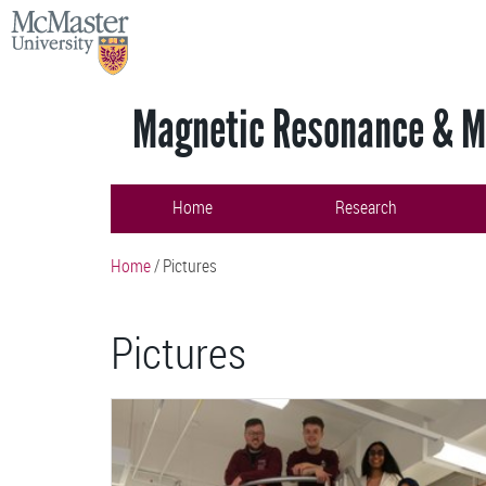
Skip
MCMASTER
to
UNIVERSITY
main
content
Magnetic Resonance & Ma
Home
Research
Home
/
Pictures
Pictures