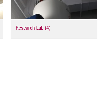
Research Lab (4)