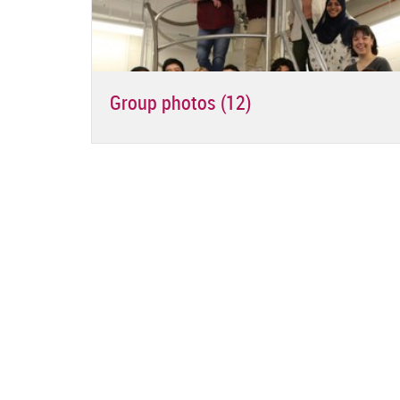
Group photos (12)